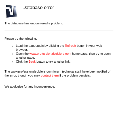
Database error
The database has encountered a problem.
Please try the following:
Load the page again by clicking the
Refresh
button in your web
browser.
Open the
www.professionalsoldiers.com
home page, then try to open
another page.
Click the
Back
button to try another link.
The www.professionalsoldiers.com forum technical staff have been notified of
the error, though you may
contact them
if the problem persists.
We apologise for any inconvenience.