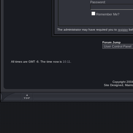
Password:
Remember Me?
The administrator may have required you to
register
bef
Forum Jump
All times are GMT -6. The time now is
10:11
.
Copyright 2004
Site Designed, Main