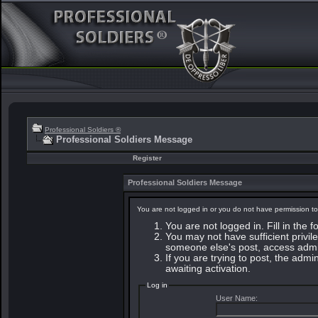
Professional Soldiers ®
Professional Soldiers Message
Register
Professional Soldiers Message
You are not logged in or you do not have permission to
You are not logged in. Fill in the 
You may not have sufficient privile
someone else's post, access admin
If you are trying to post, the adm
awaiting activation.
Log in
User Name: