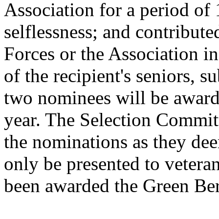
Association for a period of
selflessness; and contribute
Forces or the Association in
of the recipient's seniors, 
two nominees will be awarde
year. The Selection Commit
the nominations as they de
only be presented to vetera
been awarded the Green Ber