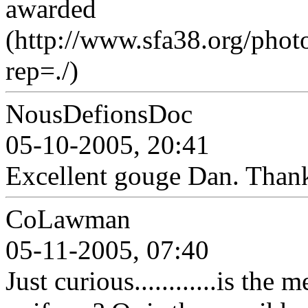
awarded
(http://www.sfa38.org/pho
rep=./)
NousDefionsDoc
05-10-2005, 20:41
Excellent gouge Dan. Than
CoLawman
05-11-2005, 07:40
Just curious............is the