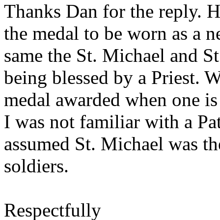
Thanks Dan for the reply. 
the medal to be worn as a 
same the St. Michael and St
being blessed by a Priest. 
medal awarded when one is h
I was not familiar with a Pa
assumed St. Michael was th
soldiers.
Respectfully