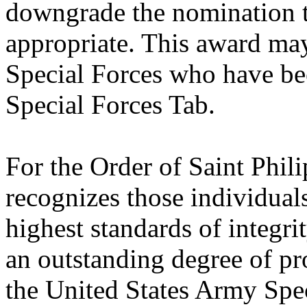
downgrade the nomination t
appropriate. This award may
Special Forces who have be
Special Forces Tab.
For the Order of Saint Phil
recognizes those individua
highest standards of integri
an outstanding degree of pr
the United States Army Spec