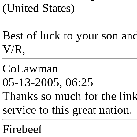
(United States)
Best of luck to your son and
V/R,
CoLawman
05-13-2005, 06:25
Thanks so much for the lin
service to this great nation.
Firebeef