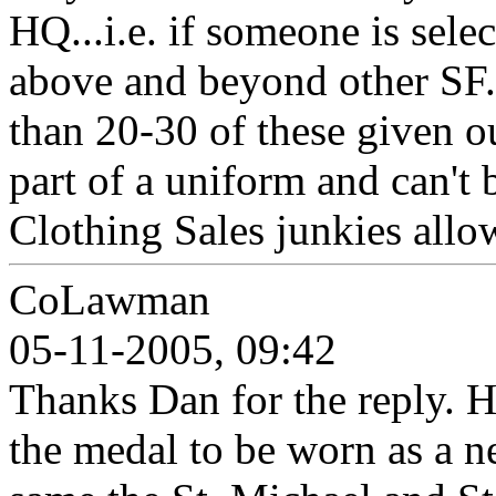
HQ...i.e. if someone is sele
above and beyond other SF.
than 20-30 of these given ou
part of a uniform and can't
Clothing Sales junkies allo
CoLawman
05-11-2005, 09:42
Thanks Dan for the reply. 
the medal to be worn as a 