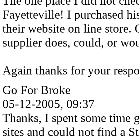
The one place I did not ch
Fayetteville! I purchased hi
their website on line store. 
supplier does, could, or wo
Again thanks for your respo
Go For Broke
05-12-2005, 09:37
Thanks, I spent some time 
sites and could not find a S