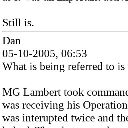
Still is.
Dan
05-10-2005, 06:53
What is being referred to is
MG Lambert took command
was receiving his Operations
was interupted twice and th