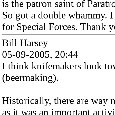
is the patron saint of Par
So got a double whammy. I 
for Special Forces. Thank y
Bill Harsey
05-09-2005, 20:44
I think knifemakers look tow
(beermaking).
Historically, there are way 
as it was an important activi