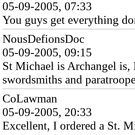
05-09-2005, 07:33
You guys get everything do
NousDefionsDoc
05-09-2005, 09:15
St Michael is Archangel is, I
swordsmiths and paratroope
CoLawman
05-09-2005, 20:33
Excellent, I ordered a St. 