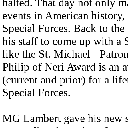
halted. That day not only ma
events in American history, 
Special Forces. Back to the
his staff to come up with a
like the St. Michael - Patro
Philip of Neri Award is an 
(current and prior) for a li
Special Forces.
MG Lambert gave his new s