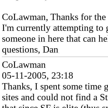
CoLawman, Thanks for the cl
I'm currently attempting to 
someone in here that can he
questions, Dan
CoLawman
05-11-2005, 23:18
Thanks, I spent some time 
sites and could not find a S
that since SF is elite (thus 