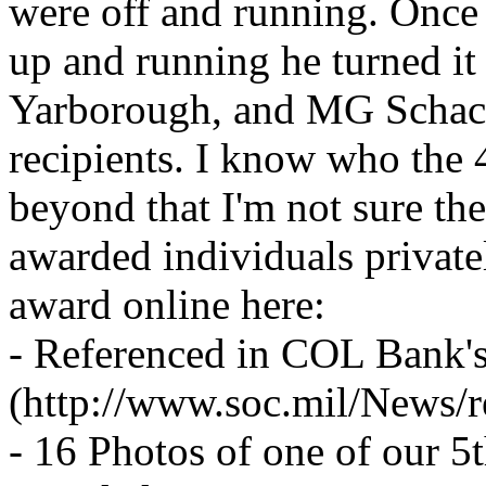
were off and running. Onc
up and running he turned i
Yarborough, and MG Schack
recipients. I know who the 
beyond that I'm not sure the
awarded individuals privatel
award online here:
- Referenced in COL Bank's
(http://www.soc.mil/News/
- 16 Photos of one of our 5