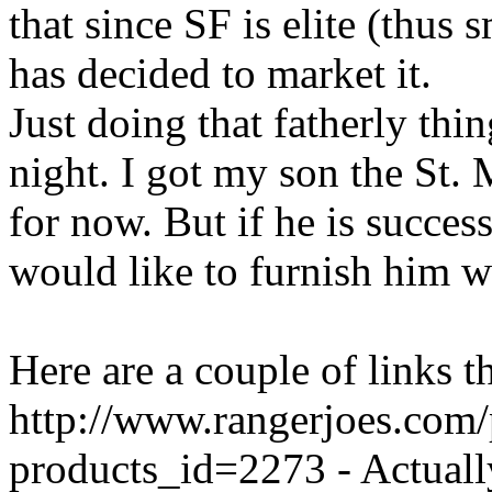
that since SF is elite (thus 
has decided to market it.
Just doing that fatherly thing
night. I got my son the St.
for now. But if he is successf
would like to furnish him w
Here are a couple of links t
http://www.rangerjoes.com
products_id=2273 - Actually