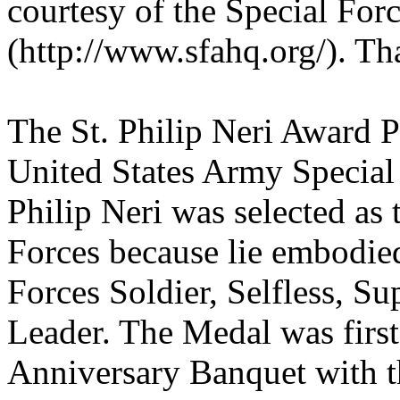
courtesy of the Special For
(http://www.sfahq.org/). T
The St. Philip Neri Award 
United States Army Specia
Philip Neri was selected as 
Forces because lie embodied 
Forces Soldier, Selfless, Su
Leader. The Medal was firs
Anniversary Banquet with 