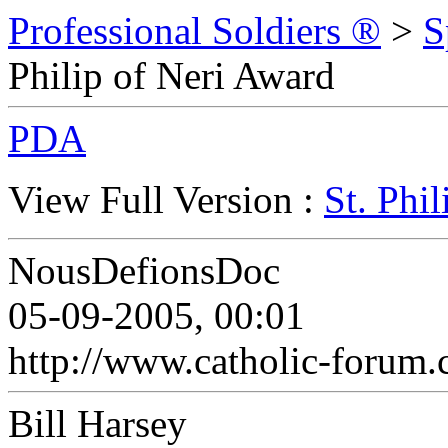
Professional Soldiers ®
>
S
Philip of Neri Award
PDA
View Full Version :
St. Phi
NousDefionsDoc
05-09-2005, 00:01
http://www.catholic-forum.
Bill Harsey