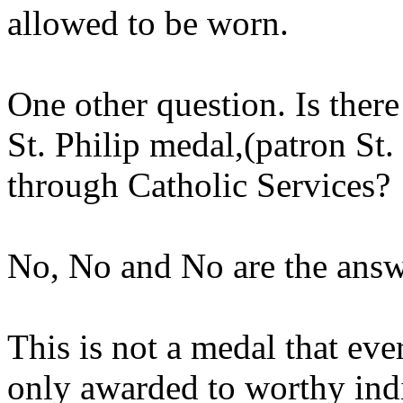
allowed to be worn.
One other question. Is there
St. Philip medal,(patron St.
through Catholic Services?
No, No and No are the answ
This is not a medal that ever
only awarded to worthy ind