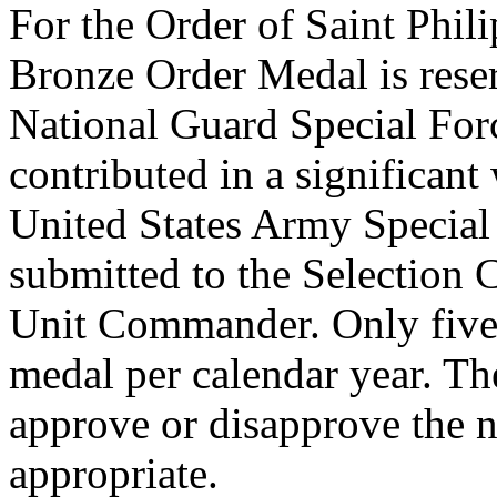
For the Order of Saint Phil
Bronze Order Medal is rese
National Guard Special For
contributed in a significan
United States Army Special
submitted to the Selection
Unit Commander. Only five 
medal per calendar year. T
approve or disapprove the 
appropriate.