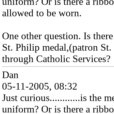
uniform? Or is there a ribbon
allowed to be worn.
One other question. Is there
St. Philip medal,(patron St.
through Catholic Services?
Dan
05-11-2005, 08:32
Just curious............is the
uniform? Or is there a ribbon