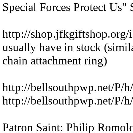
Special Forces Protect Us" 
http://shop.jfkgiftshop.org
usually have in stock (simil
chain attachment ring)
http://bellsouthpwp.net/P/h/
http://bellsouthpwp.net/P/h/
Patron Saint: Philip Romol