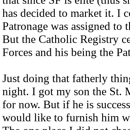
has decided to market it. I c
Patronage was assigned to t
But the Catholic Registry ce
Forces and his being the Pat
Just doing that fatherly thing
night. I got my son the St.
for now. But if he is successf
would like to furnish him w