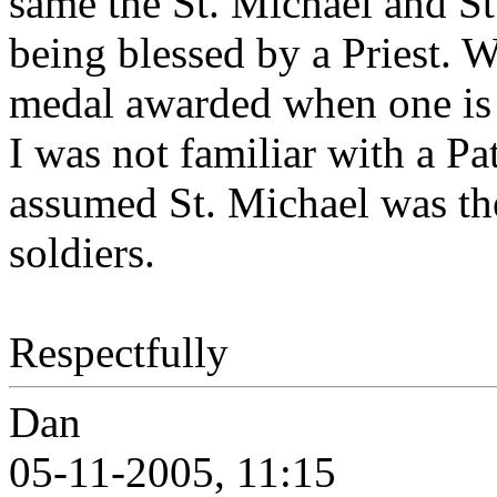
same the St. Michael and St
being blessed by a Priest. 
medal awarded when one is h
I was not familiar with a Pa
assumed St. Michael was th
soldiers.
Respectfully
Dan
05-11-2005, 11:15