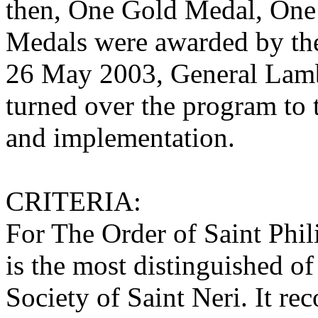
then, One Gold Medal, One
Medals were awarded by th
26 May 2003, General Lamb
turned over the program to 
and implementation.
CRITERIA:
For The Order of Saint Phil
is the most distinguished of 
Society of Saint Neri. It re