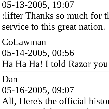
05-13-2005, 19:07
:lifter Thanks so much for 
service to this great nation.
CoLawman
05-14-2005, 00:56
Ha Ha Ha! I told Razor yo
Dan
05-16-2005, 09:07
All, Here's the official hist