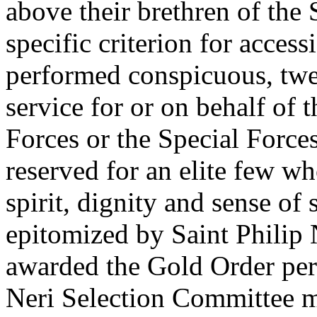
above their brethren of the
specific criterion for acces
performed conspicuous, twe
service for or on behalf of
Forces or the Special Force
reserved for an elite few w
spirit, dignity and sense o
epitomized by Saint Philip 
awarded the Gold Order per 
Neri Selection Committee m